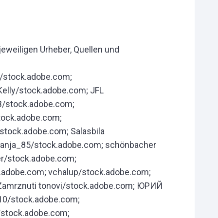
jeweiligen Urheber, Quellen und
e/stock.adobe.com;
elly/stock.adobe.com; JFL
B/stock.adobe.com;
tock.adobe.com;
tock.adobe.com; Salasbila
 Sanja_85/stock.adobe.com; schönbacher
er/stock.adobe.com;
.adobe.com; vchalup/stock.adobe.com;
 Zamrznuti tonovi/stock.adobe.com; ЮРИЙ
10/stock.adobe.com;
/stock.adobe.com;