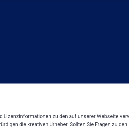
und Lizenzinformationen zu den auf unserer Webseite ver
rdigen die kreativen Urheber. Sollten Sie Fragen zu den