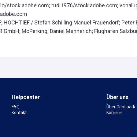
io
/stock.adobe.com
; rudi1976
/stock.adobe.com
; vchalu
.adobe.com
; HOCHTIEF / Stefan Schilling Manuel Frauendorf; Peter 
R GmbH; McParking; Daniel Mennerich; Flughafen Salzbu
Helpcenter
Über uns
FAQ
Über Contipark
Kontakt
Karriere