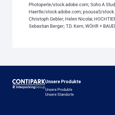
Photoperle
/stock.adobe.com
; Soho A Stud
Haertle
/stock.adobe.com
; psousa5
/stock
Christoph Gebler; Helen Nicolai; HOCHTIEF
Sebastian Berger; T.D. Kern; WÖHR + BAUE
Unsere Produkte
Unsere Produkte
Unsere Standorte