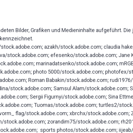
eten Bilder, Grafiken und Medieninhalte aufgeführt. Die 
kennzeichnet.
/stock.adobe.com; azakh/stock.adobe.com; claudia hak
va/stock.adobe.com; efesenko/stock.adobe.com; Jane K
ock.adobe.com; marinadatsenko/stock.adobe.com; mRG
k.adobe.com; photo 5000/stock.adobe.com; photofex/s
adobe.com; Roman Babakin/stock.adobe.com; rudi1976/s
iadina/stock.adobe.com; Samsul Alam/stock.adobe.com;
adobe.com; Sergii Figurnyi/stock.adobe.com; Sina Ettm
ck.adobe.com; Tuomas/stock.adobe.com; turtles2/stock
worm_ flag/stock.adobe.com; xbrchx/stock.adobe.com;
/stock.adobe.com; zorandim75/stock.adobe.com; rh20
tock.adobe.com; sports photos/stock.adobe.com; iijeab