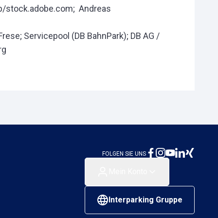
p
/stock.adobe.com
; Andreas
Frese; Servicepool (DB BahnPark); DB AG /
rg
FOLGEN SIE UNS
Mein Konto
Interparking Gruppe