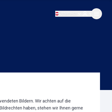
Österreich
wendeten Bildern. Wir achten auf die
 Bildrechten haben, stehen wir Ihnen gerne