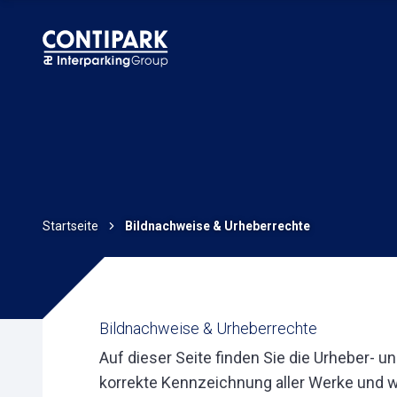
Startseite
Bildnachweise & Urheberrechte
Bildnachweise & Urheberrechte
Auf dieser Seite finden Sie die Urheber- 
korrekte Kennzeichnung aller Werke und wü