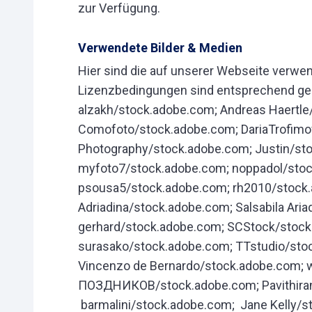
zur Verfügung.
Verwendete Bilder & Medien
Hier sind die auf unserer Webseite verwend
Lizenzbedingungen sind entsprechend ge
alzakh/stock.adobe.com; Andreas Haertle
Comofoto/stock.adobe.com; DariaTrofimo
Photography/stock.adobe.com; Justin/st
myfoto7/stock.adobe.com; noppadol/stoc
psousa5/stock.adobe.com; rh2010/stock.
Adriadina/stock.adobe.com; Salsabila Ar
gerhard/stock.adobe.com; SCStock/stock.
surasako/stock.adobe.com; TTstudio/sto
Vincenzo de Bernardo/stock.adobe.com; 
ПОЗДНИКОВ/stock.adobe.com; Pavithiran
barmalini/stock.adobe.com; Jane Kelly/s